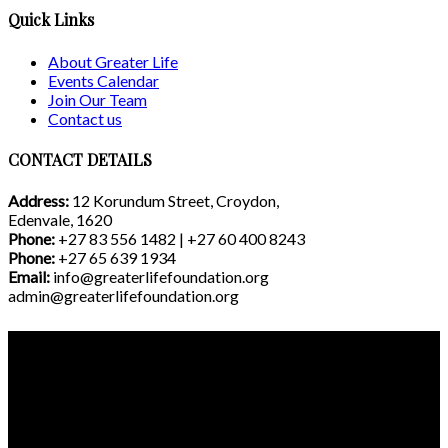
Quick Links
About Greater Life
Events Calendar
Join Our Team
Contact us
CONTACT DETAILS
Address:
12 Korundum Street, Croydon,
Edenvale, 1620
Phone:
+27 83 556 1482 | +27 60 400 8243
Phone:
+27 65 639 1934
Email:
info@greaterlifefoundation.org
admin@greaterlifefoundation.org
©2021 Greater Life Foundation. Website Developed by
Creativ Momentum