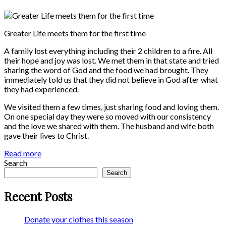
Greater Life meets them for the first time
A family lost everything including their 2 children to a fire. All
their hope and joy was lost. We met them in that state and tried
sharing the word of God and the food we had brought. They
immediately told us that they did not believe in God after what
they had experienced.
We visited them a few times, just sharing food and loving them.
On one special day they were so moved with our consistency
and the love we shared with them. The husband and wife both
gave their lives to Christ.
Read more
Search
Search
Recent Posts
Donate your clothes this season