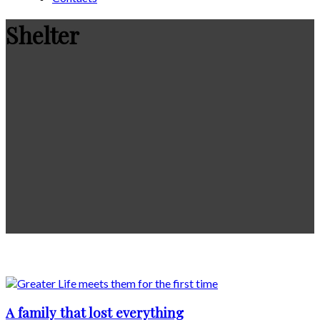
Shelter
A family that lost everything