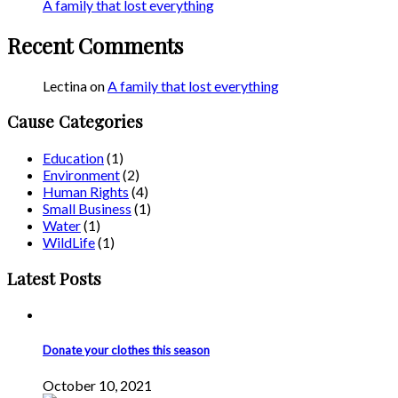
A family that lost everything
Recent Comments
Lectina
on
A family that lost everything
Cause Categories
Education
(1)
Environment
(2)
Human Rights
(4)
Small Business
(1)
Water
(1)
WildLife
(1)
Latest Posts
Donate your clothes this season
October 10, 2021