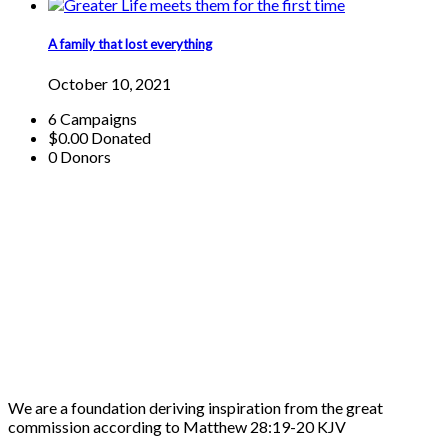
A family that lost everything
October 10, 2021
6
Campaigns
$0.00
Donated
0
Donors
We are a foundation deriving inspiration from the great
commission according to Matthew 28:19-20 KJV