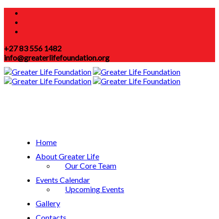
+27 83 556 1482
info@greaterlifefoundation.org
Home
About Greater Life
Our Core Team
Events Calendar
Upcoming Events
Gallery
Contacts